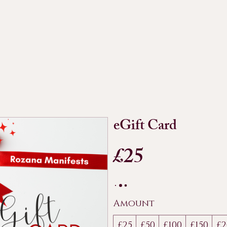
eGift Card
£25
Amount
£25
£50
£100
£150
£2