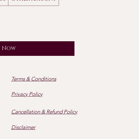
y Now
Terms & Conditions
Privacy Policy
Cancellation & Refund Policy
Disclaimer