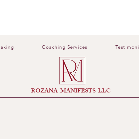
aking
Coaching Services
Testimoni
​ROZANA MANIFESTS LLC