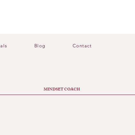
als
Blog
Contact
MINDSET COACH