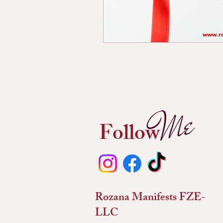
Me
Follow
Rozana Manifests FZE-
LLC