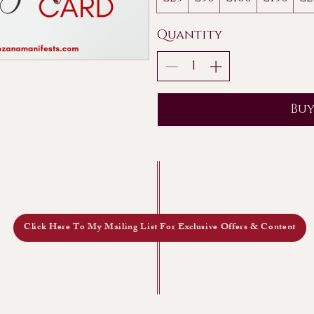
Quantity
Bu
Click Here To My Mailing List For Exclusive Offers & Content