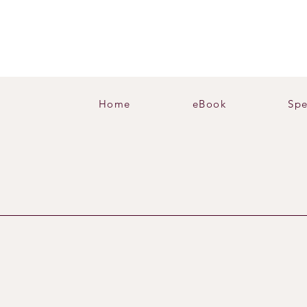
Home
eBook
Spe