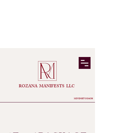
​ROZANA MANIFESTS LLC
MINDSET COACH