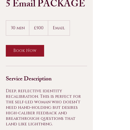
5 Email PACKAGE
500
British
30 min
3
£500
Email
pounds
0
m
i
n
Book Now
Service Description
Deep, reflective identity
recalibration. This is perfect for
the self-led woman who doesn’t
need hand-holding but desires
high-caliber feedback and
breakthrough questions that
land like lightning.