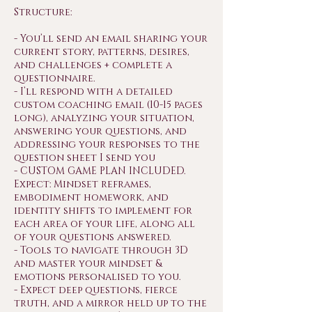
Structure:
- You’ll send an email sharing your
current story, patterns, desires,
and challenges + complete a
questionnaire.
- I’ll respond with a detailed
custom coaching email (10-15 pages
long), analyzing your situation,
answering your questions, and
addressing your responses to the
question sheet I send you
- CUSTOM GAME PLAN INCLUDED.
Expect: Mindset reframes,
embodiment homework, and
identity shifts to implement for
each area of your life, along all
of your questions answered.
- Tools to navigate through 3D
and master your mindset &
emotions personalised to you.
- Expect deep questions, fierce
truth, and a mirror held up to the