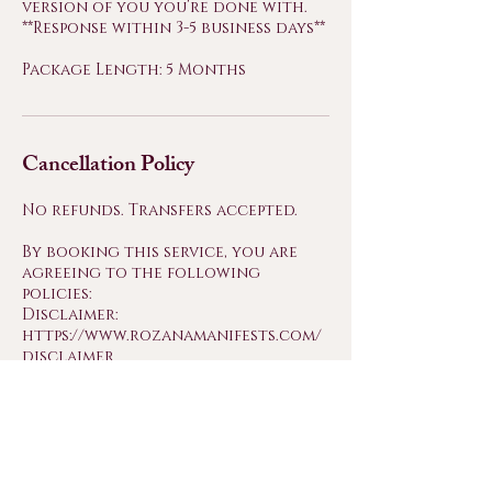
version of you you’re done with.
**Response within 3-5 business days**
Package Length: 5 Months
Cancellation Policy
No refunds. Transfers accepted.
By booking this service, you are
agreeing to the following
policies:
Disclaimer:
https://www.rozanamanifests.com/
disclaimer
Cancellation & Refund Policy:
https://www.rozanamanifests.com/
cancellation-refund-policy
Terms & Conditions:
https://www.rozanamanifests.com/
about-me-1